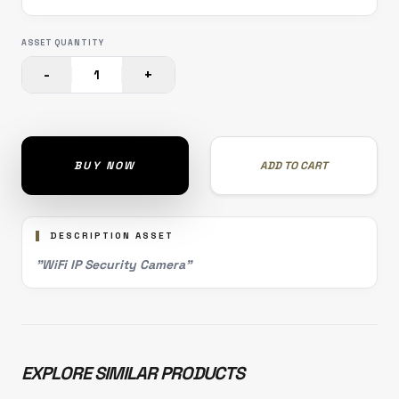
ASSET QUANTITY
-
+
1
BUY NOW
ADD TO CART
DESCRIPTION ASSET
"WiFi IP Security Camera"
EXPLORE SIMILAR PRODUCTS