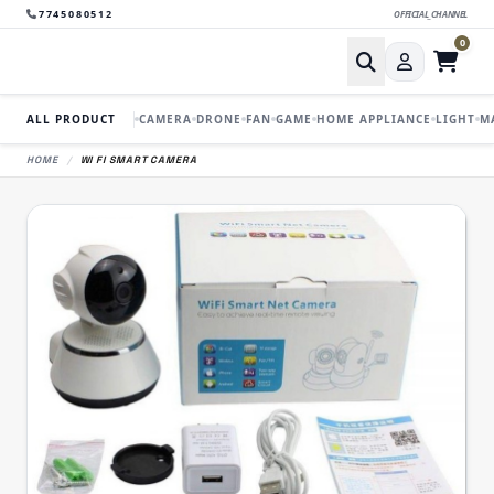
7745080512
OFFICIAL_CHANNEL
0
ALL PRODUCT
CAMERA
DRONE
FAN
GAME
HOME APPLIANCE
LIGHT
M
HOME
/
WI FI SMART CAMERA