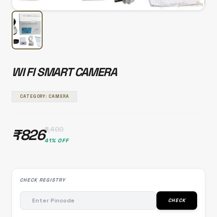
WI FI SMART CAMERA
CATEGORY: CAMERA
₹1,400
₹826
41% OFF
CHECK REGISTRY
CHECK