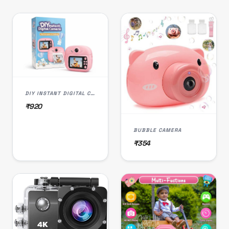
DIY INSTANT DIGITAL CAMERA
₹920
BUBBLE CAMERA
₹354