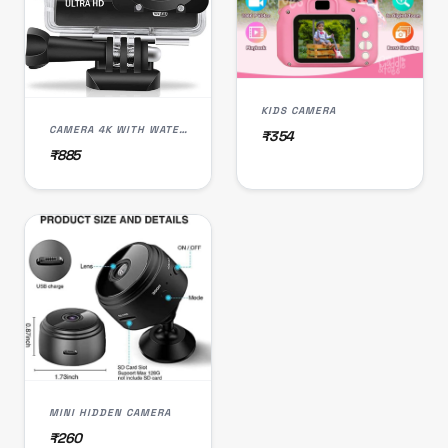
KIDS CAMERA
CAMERA 4K WITH WATER PROOF
₹354
₹885
MINI HIDDEN CAMERA
₹260